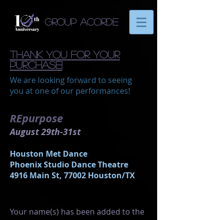
Group Acorde
thank you for your
purchase!
We are looking forward to seeing
you at one of our performances!
REpurpose
August 29th-31st
Houston Met Dance
Phoenix Studio Dance Theatre
4916 Main St, 77002 Houston/TX
Your name(s) has been added to the