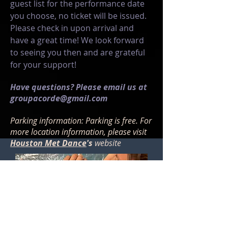
guest list for the performance date
you choose, no ticket will be issued.
Please check in upon arrival and
have a great time! We look forward
to seeing you then and are grateful
for your support!
Have questions? Please email us at
groupacorde@gmail.com
Parking information: Parking is free. For
more location information, please visit
Houston Met Dance
's
website