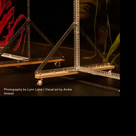
Photography by Lynn Lane | Visual art by Andre
Amaral
e