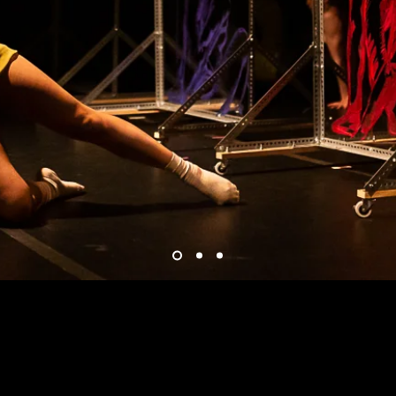
Group Acord