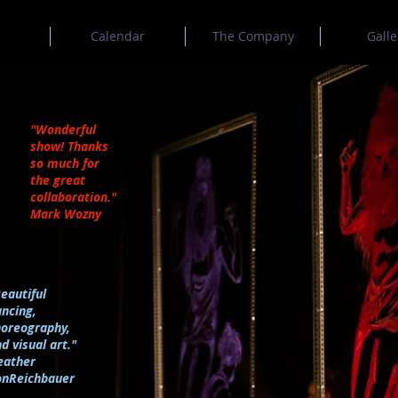
Calendar
The Company
Galle
"Wonderful
show! Thanks
so much for
the great
collaboration."
Mark Wozny
eautiful
ncing,
horeography,
d visual art."
eather
onReichbauer