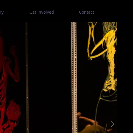
ry
Get Involved
Contact